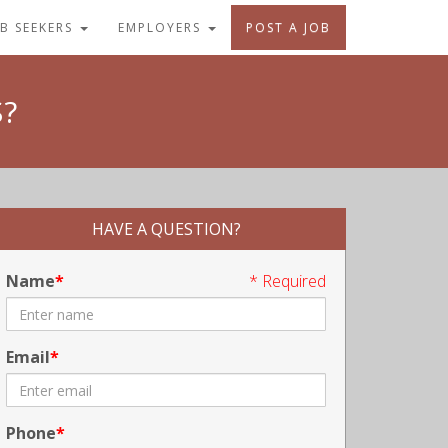
OB SEEKERS
EMPLOYERS
POST A JOB
?
HAVE A QUESTION?
Name
* Required
Email
Phone