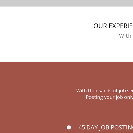
OUR EXPERI
With 
With thousands of job see
Posting your job only
45 DAY JOB POSTI