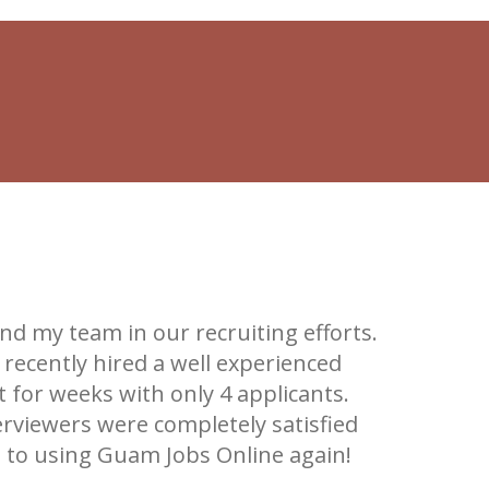
d my team in our recruiting efforts.
"It's re
recently hired a well experienced
that for u
 for weeks with only 4 applicants.
high
erviewers were completely satisfied
d to using Guam Jobs Online again!