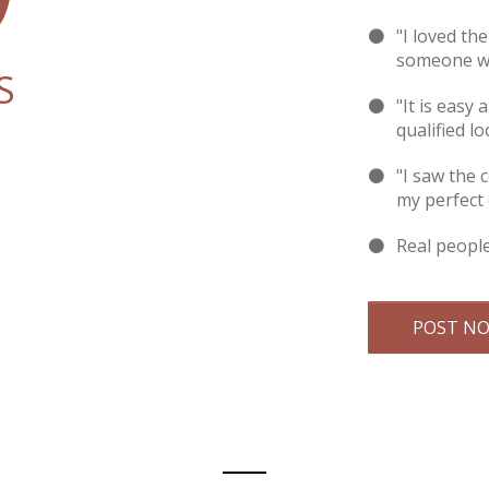
"I loved th
someone wi
S
"It is easy 
qualified lo
"I saw the 
my perfect
Real peopl
POST N