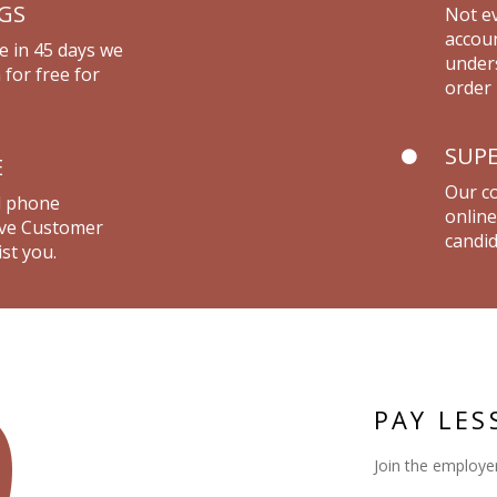
NGS
Not ev
accou
e in 45 days we
unders
 for free for
order 
SUPE
E
Our co
d phone
online
live Customer
candid
st you.
9
PAY LES
Join the employer