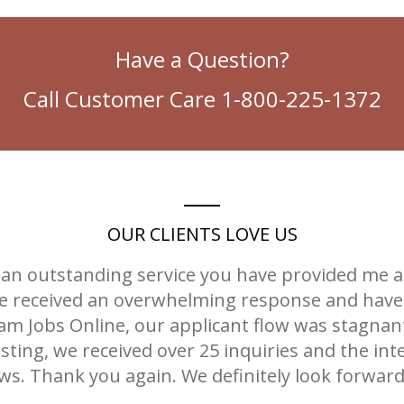
Have a Question?
Call Customer Care 1-800-225-1372
OUR CLIENTS LOVE US
an outstanding service you have provided me an
 we received an overwhelming response and have 
am Jobs Online, our applicant flow was stagnant
sting, we received over 25 inquiries and the int
iews. Thank you again. We definitely look forwar