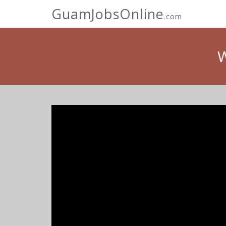
GuamJobsOnline
.com