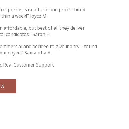
e response, ease of use and price! I hired
thin a week!" Joyce M.
an affordable, but best of all they deliver
cal candidates!" Sarah H.
commercial and decided to give it a try. I found
 employee!" Samantha A.
e, Real Customer Support:
Email Us
OW