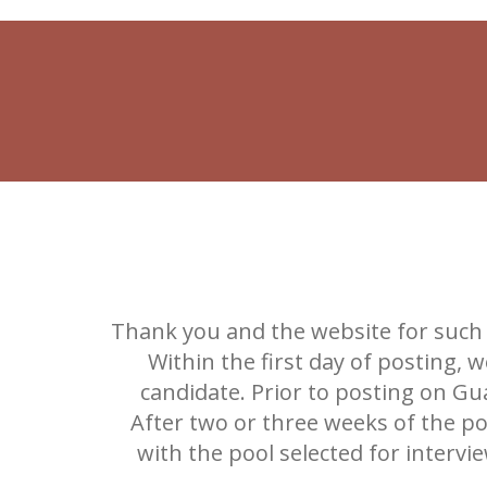
Thank you and the website for such 
Within the first day of posting,
candidate. Prior to posting on Gu
After two or three weeks of the po
with the pool selected for interv