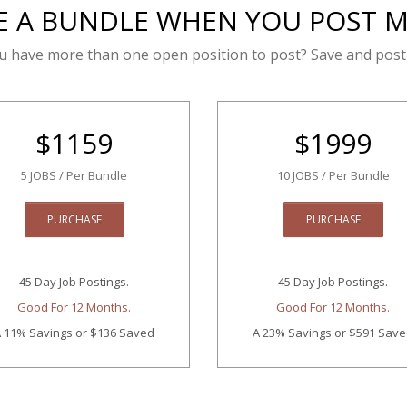
E A BUNDLE WHEN YOU POST 
u have more than one open position to post? Save and post
$
1159
$
1999
5 JOBS / Per Bundle
10 JOBS / Per Bundle
PURCHASE
PURCHASE
45 Day Job Postings.
45 Day Job Postings.
Good For 12 Months.
Good For 12 Months.
 11% Savings
or $136 Saved
A 23% Savings
or $591 Sav