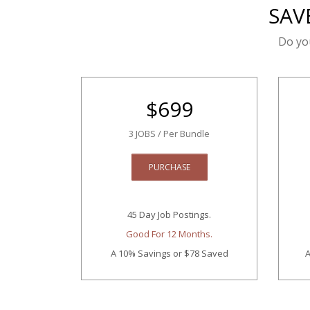
SAV
Do yo
$
699
3 JOBS / Per Bundle
PURCHASE
45 Day Job Postings.
Good For 12 Months.
A 10% Savings
or $78 Saved
A