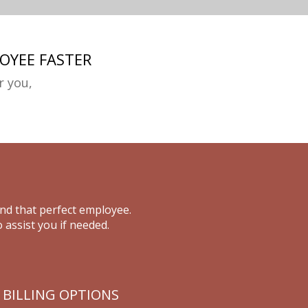
OYEE FASTER
r you,
ind that perfect employee.
 assist you if needed.
 BILLING OPTIONS