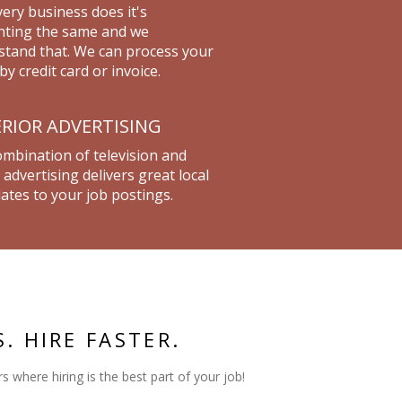
ery business does it's
nting the same and we
tand that. We can process your
by credit card or invoice.
RIOR ADVERTISING
mbination of television and
 advertising delivers great local
ates to your job postings.
S. HIRE FASTER.
s where hiring is the best part of your job!