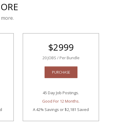
MORE
 more.
$
2999
20 JOBS / Per Bundle
PURCHASE
45 Day Job Postings.
Good For 12 Months.
ed
A 42% Savings
or $2,181 Saved