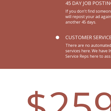
45 DAY JOB POSTI
If you don't find someon
will repost your ad again
another 45 days.
CUSTOMER SERVIC
There are no automate
services here. We have 
Service Reps here to assi
$25