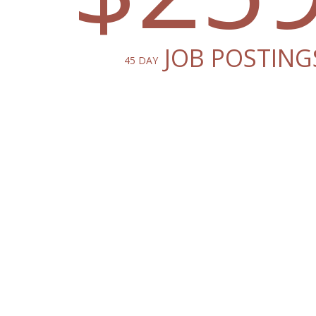
JOB POSTING
45 DAY