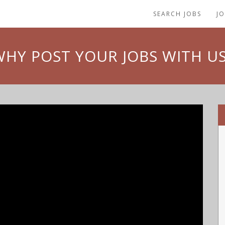
SEARCH JOBS
J
WHY POST YOUR JOBS WITH US