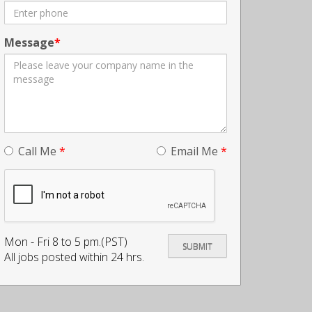
Message
Call Me
*
Email Me
*
Mon - Fri 8 to 5 pm.(PST)
All jobs posted within 24 hrs.