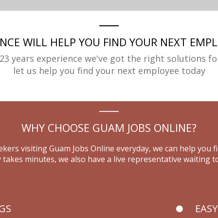
ENCE WILL HELP YOU FIND YOUR NEXT EMPL
23 years experience we've got the right solutions fo
let us help you find your next employee today
WHY CHOOSE GUAM JOBS ONLINE?
kers visiting Guam Jobs Online everyday, we can help you f
 takes minutes, we also have a live representative waiting to
NGS
EASY