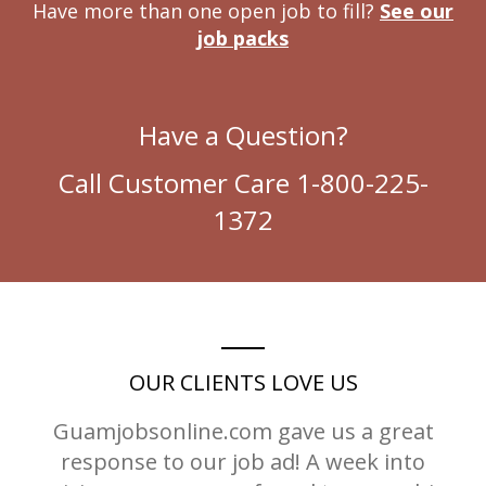
Have more than one open job to fill?
See our
job packs
Have a Question?
Call Customer Care 1-800-225-
1372
OUR CLIENTS LOVE US
Guamjobsonline.com gave us a great
response to our job ad! A week into