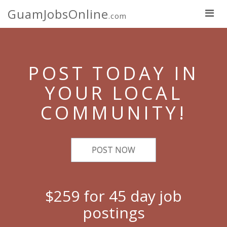
GuamJobsOnline
.com
POST TODAY IN
YOUR LOCAL
COMMUNITY!
POST NOW
$259 for 45 day job
postings