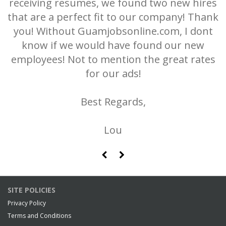
receiving resumes, we found two new hires
r
m.
that are a perfect fit to our company! Thank
you! Without Guamjobsonline.com, I dont
know if we would have found our new
employees! Not to mention the great rates
for our ads!
Best Regards,
Lou
Dickerson & Quinn
SITE POLICIES
Privacy Policy
Terms and Conditions