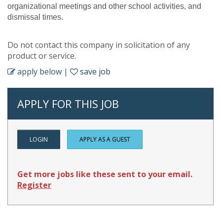
organizational meetings and other school activities, and
dismissal times.
Do not contact this company in solicitation of any
product or service.
apply below
|
save job
APPLY FOR THIS JOB
LOGIN
APPLY AS A GUEST
Get more jobs like these sent to your email.
Register