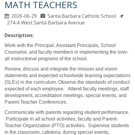
MATH TEACHERS
2026-06-29
Santa Barbara Catholic School
274-A West Santa Barbara Avenue
Description:
Work with the Principal, Assistant Principals, School
Counselor, and faculty members in implementing the over-
all instructional programs of the school.
Review, discuss and integrate the mission and vision
statements and expected schoolwide learning expectations
(SLEs) in the curriculum. Observe the standards of conduct
expected of each employee. Attend faculty meetings, staff
development, accreditation meetings, special events, and
Parent-Teacher Conferences.
Communicate with parents regarding student performance.
Participate in all school activities, faculty and Parent-
Teacher Organization (PTO) activities. Supervise students
in the classroom, cafeteria, during special events,