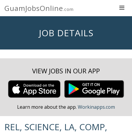
GuamJobsOnline
.com
JOB DETAILS
VIEW JOBS IN OUR APP
Learn more about the app.
Workinapps.com
REL, SCIENCE, LA, COMP,