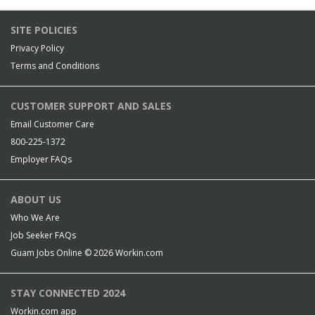
SITE POLICIES
Privacy Policy
Terms and Conditions
CUSTOMER SUPPORT AND SALES
Email Customer Care
800-225-1372
Employer FAQs
ABOUT US
Who We Are
Job Seeker FAQs
Guam Jobs Online © 2026
Workin.com
STAY CONNECTED 2024
Workin.com app