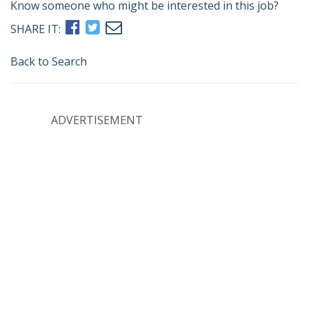
Know someone who might be interested in this job?
SHARE IT:
Back to Search
ADVERTISEMENT